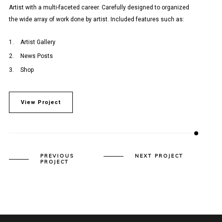
Artist with a multi-faceted career. Carefully designed to organized
the wide array of work done by artist. Included features such as:
Artist Gallery
News Posts
Shop
View Project
PREVIOUS
NEXT PROJECT
PROJECT