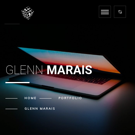
GLENN
MARAIS
HOME
PORTFOLIO
GLENN
MARAIS