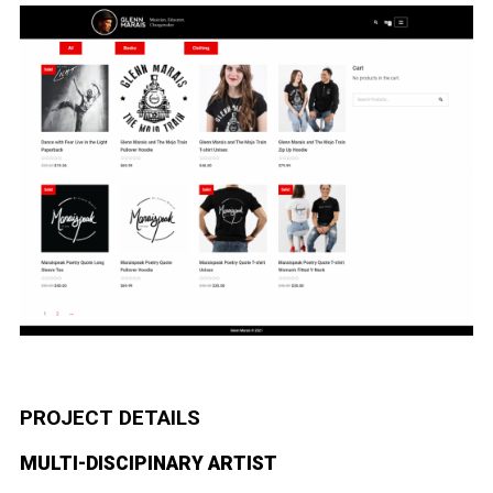
PROJECT DETAILS
MULTI-DISCIPINARY ARTIST