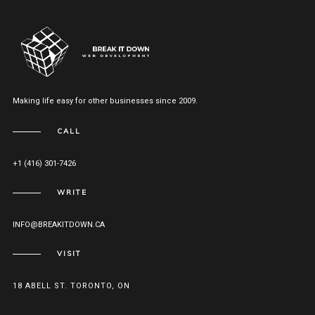
Making life easy for other businesses since 2009.
CALL
+1 (416) 301-7426
WRITE
INFO@BREAKITDOWN.CA
VISIT
18 ABELL ST. TORONTO, ON