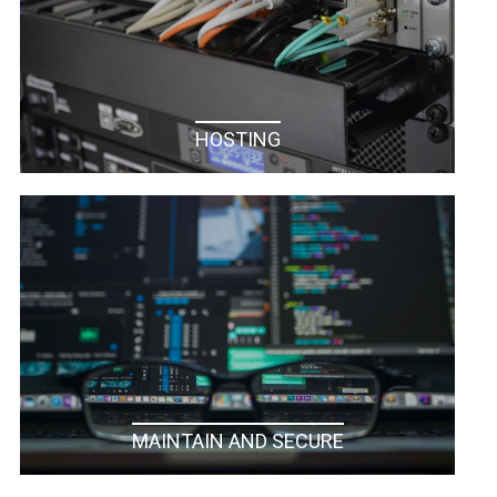
HOSTING
MAINTAIN AND SECURE