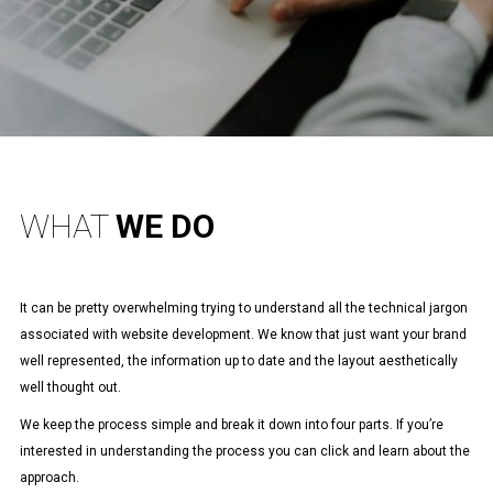
WHAT
WE DO
It can be pretty overwhelming trying to understand all the technical jargon
associated with website development. We know that just want your brand
well represented, the information up to date and the layout aesthetically
well thought out.
We keep the process simple and break it down into four parts. If you’re
interested in understanding the process you can click and learn about the
approach.