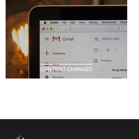
CONTENT CHANGES