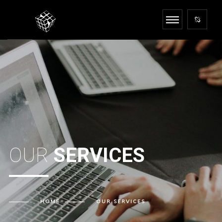
OUR
SERVICES
HOME
OUR
SERVICES