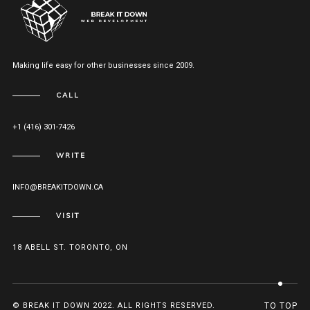
Making life easy for other businesses since 2009.
CALL
+1 (416) 301-7426
WRITE
INFO@BREAKITDOWN.CA
VISIT
18 ABELL ST. TORONTO, ON
© BREAK IT DOWN 2022. ALL RIGHTS RESERVED.
TO TOP