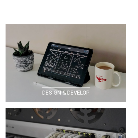
DESIGN & DEVELOP