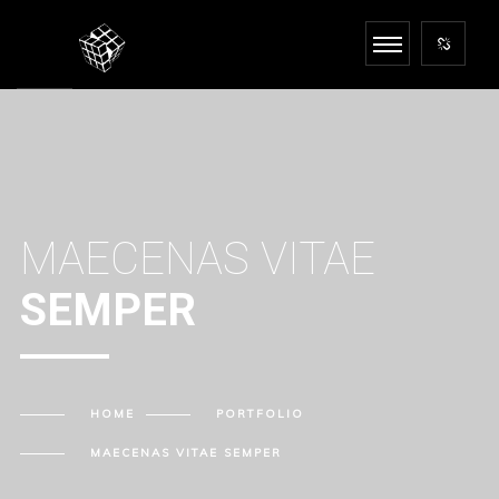
MAECENAS VITAE
SEMPER
HOME
PORTFOLIO
MAECENAS VITAE
SEMPER