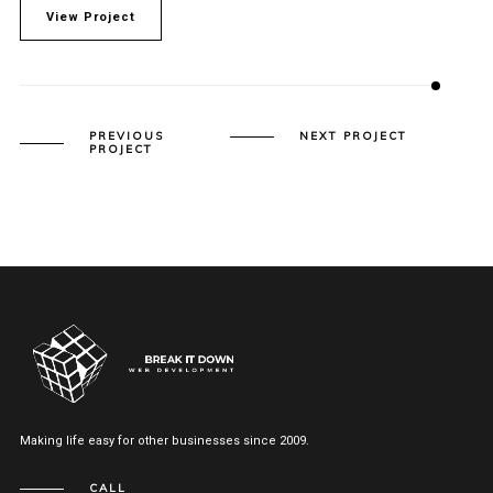
View Project
PREVIOUS
NEXT PROJECT
PROJECT
Making life easy for other businesses since 2009.
CALL