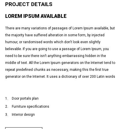
PROJECT DETAILS
LOREM IPSUM AVAILABLE
There are many variations of passages of Lorem Ipsum available, but
the majority have suffered alteration in some form, by injected
humour, or randomised words which don’t look even slightly
believable. If you are going to use a passage of Lorem Ipsum, you
need to be sure there isn’t anything embarrassing hidden in the
middle of text. All the Lorem Ipsum generators on the Internet tend to
repeat predefined chunks as necessary, making this the first true
generator on the Internet. It uses a dictionary of over 200 Latin words
Door portals plan
Furniture specifications
Interior design