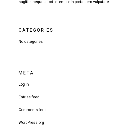
sagittis neque a tortor tempor in porta sem vulputate.
CATEGORIES
No categories
META
Log in
Entries feed
Comments feed
WordPress.org