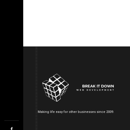
Making life easy for other businesses since 2009.