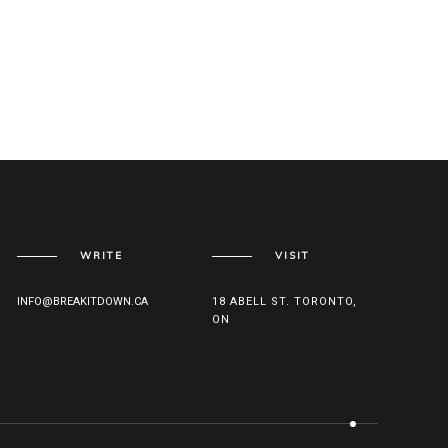
WRITE
VISIT
INFO@BREAKITDOWN.CA
18 ABELL ST. TORONTO,
ON