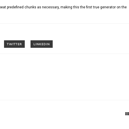
peat predefined chunks as necessary, making this the first true generator on the