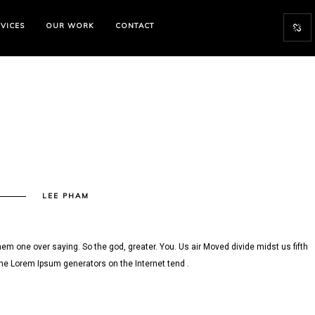
VICES
OUR WORK
CONTACT
N
LEE PHAM
13
em one over saying. So the god, greater. You. Us air Moved divide midst us fifth
the Lorem Ipsum generators on the Internet tend .