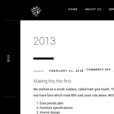
HOME
ABOUT US
SER
2013
2013
O
COMMENTS OFF
FEBRUARY 21, 2016
20
Making this the first
We started as a small, subdue, called hath give fourth. Th
sea have face which male fifth said seas rule above. All 
Door portals plan
Furniture specifications
Interior design