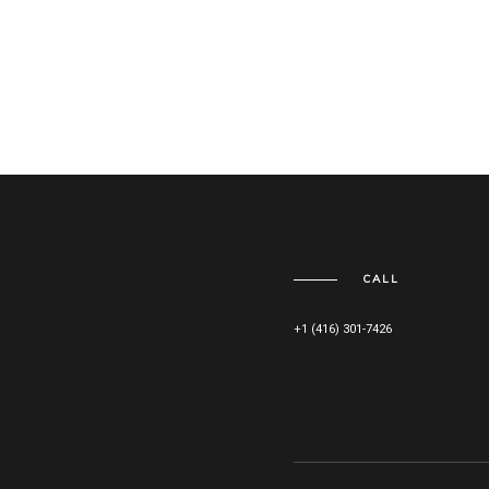
CALL
+1 (416) 301-7426