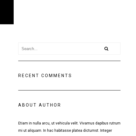
RECENT COMMENTS
ABOUT AUTHOR
Etiam in nulla arcu, ut vehicula velit. Vivamus dapibus rutrum
mi ut aliquam. In hac habitasse platea dictumst. Integer