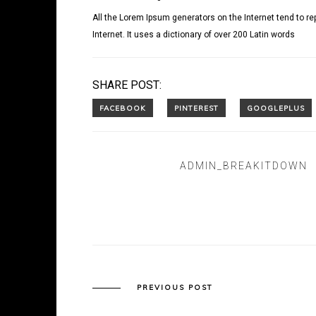
All the Lorem Ipsum generators on the Internet tend to re
Internet. It uses a dictionary of over 200 Latin words
SHARE POST:
ADMIN_BREAKITDOWN
PREVIOUS POST