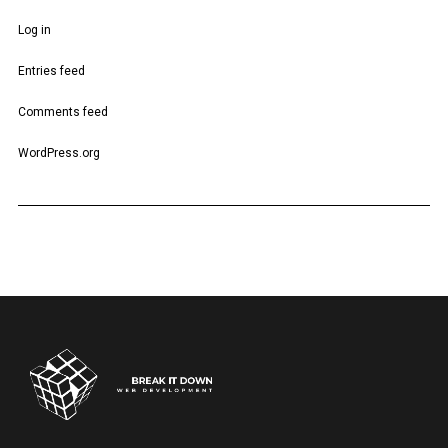
Log in
Entries feed
Comments feed
WordPress.org