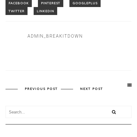
ADMIN_BREAKITDOWN
PREVIOUS POST
NEXT POST