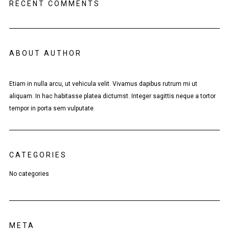
RECENT COMMENTS
ABOUT AUTHOR
Etiam in nulla arcu, ut vehicula velit. Vivamus dapibus rutrum mi ut
aliquam. In hac habitasse platea dictumst. Integer sagittis neque a tortor
tempor in porta sem vulputate.
CATEGORIES
No categories
META