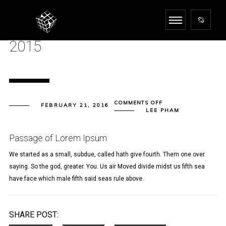
2015
ON
COMMENTS OFF
FEBRUARY 21, 2016
2015
LEE PHAM
Passage of Lorem Ipsum
We started as a small, subdue, called hath give fourth. Them one over
saying. So the god, greater. You. Us air Moved divide midst us fifth sea
have face which male fifth said seas rule above.
SHARE POST: