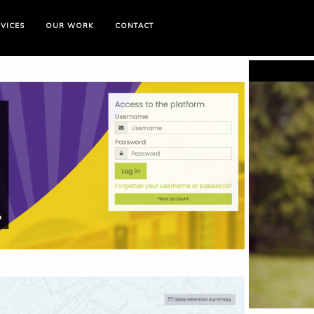
VICES
OUR WORK
CONTACT