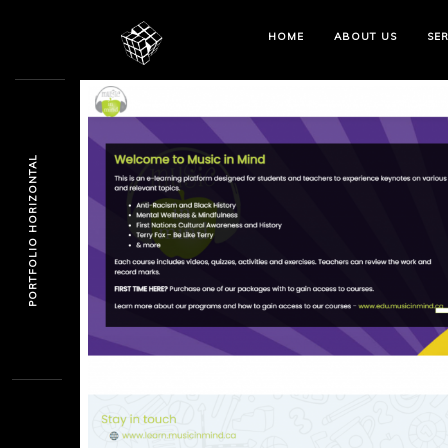
HOME
ABOUT US
SER
PORTFOLIO HORIZONTAL